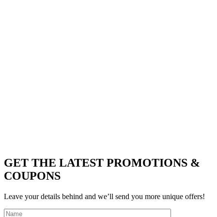
GET THE LATEST PROMOTIONS &
COUPONS
Leave your details behind and we’ll send you more unique offers!