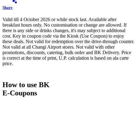
Share
Valid till 4 October 2026 or while stock last. Available after
breakfast hours only. No customisation or change are allowed. If
there is any side or drinks changes, it's may subject to additional
cost. Key in coupon code via the Kiosk (Use Coupon) to enjoy
these deals. Not valid for redemption over the drive-through counter.
Not valid at all Changi Airport stores. Not valid with other
promotions, discounts, catering, bulk order and BK Delivery. Price
is correct at the time of print, U.P. calculation is based on ala carte
price.
How to use BK
E-Coupons