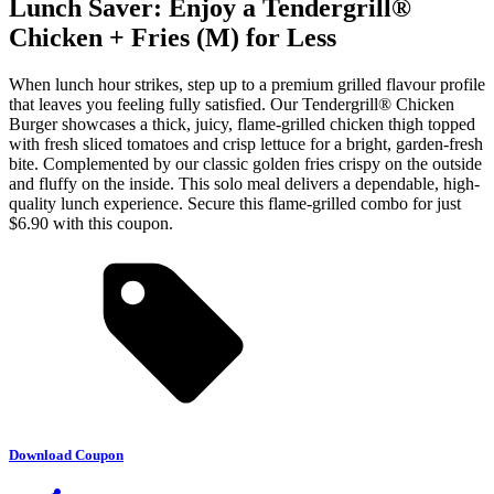
Lunch Saver: Enjoy a Tendergrill®
Chicken + Fries (M) for Less
When lunch hour strikes, step up to a premium grilled flavour profile
that leaves you feeling fully satisfied. Our Tendergrill® Chicken
Burger showcases a thick, juicy, flame-grilled chicken thigh topped
with fresh sliced tomatoes and crisp lettuce for a bright, garden-fresh
bite. Complemented by our classic golden fries crispy on the outside
and fluffy on the inside. This solo meal delivers a dependable, high-
quality lunch experience. Secure this flame-grilled combo for just
$6.90 with this coupon.
Download Coupon