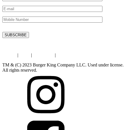
Privacy
|
Legal
|
Contact Us
|
Store Locator
TM & (C) 2023 Burger King Company LLC. Used under license.
All rights reserved.