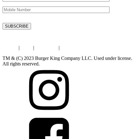
Privacy
|
Legal
|
Contact Us
|
Store Locator
TM & (C) 2023 Burger King Company LLC. Used under license.
All rights reserved.