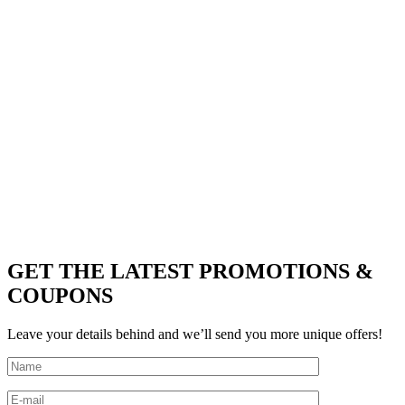
GET THE LATEST PROMOTIONS &
COUPONS
Leave your details behind and we’ll send you more unique offers!