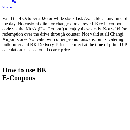
Share
Valid till 4 October 2026 or while stock last. Available at any time of
the day. No customisation or changes are allowed. Key in coupon
code via the Kiosk (Use Coupon) to enjoy these deals. Not valid for
redemption over the drive-through counter. Not valid at all Changi
Airport stores.Not valid with other promotions, discounts, catering,
bulk order and BK Delivery. Price is correct at the time of print, U.P.
calculation is based on ala carte price.
How to use BK
E-Coupons