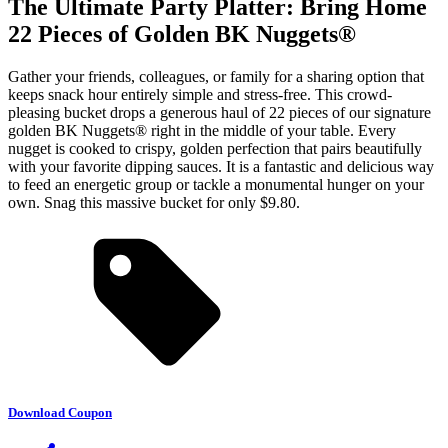
The Ultimate Party Platter: Bring Home
22 Pieces of Golden BK Nuggets®
Gather your friends, colleagues, or family for a sharing option that
keeps snack hour entirely simple and stress-free. This crowd-
pleasing bucket drops a generous haul of 22 pieces of our signature
golden BK Nuggets® right in the middle of your table. Every
nugget is cooked to crispy, golden perfection that pairs beautifully
with your favorite dipping sauces. It is a fantastic and delicious way
to feed an energetic group or tackle a monumental hunger on your
own. Snag this massive bucket for only $9.80.
Download Coupon