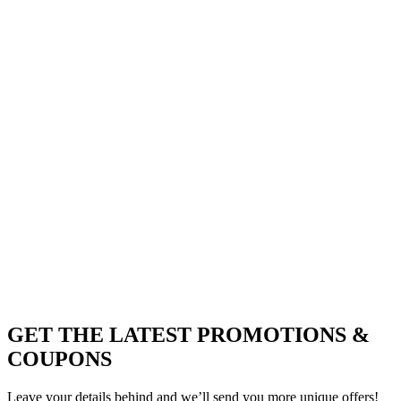
GET THE LATEST PROMOTIONS &
COUPONS
Leave your details behind and we’ll send you more unique offers!