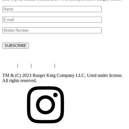
Privacy
|
Legal
|
Contact Us
|
Store Locator
TM & (C) 2023 Burger King Company LLC. Used under license.
All rights reserved.