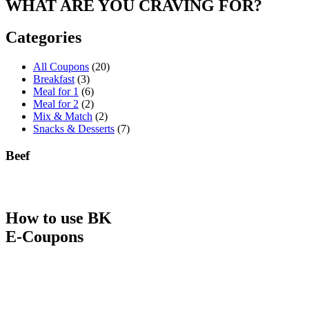
WHAT ARE YOU CRAVING FOR?
Categories
All Coupons
(20)
Breakfast
(3)
Meal for 1
(6)
Meal for 2
(2)
Mix & Match
(2)
Snacks & Desserts
(7)
Beef
How to use BK
E-Coupons