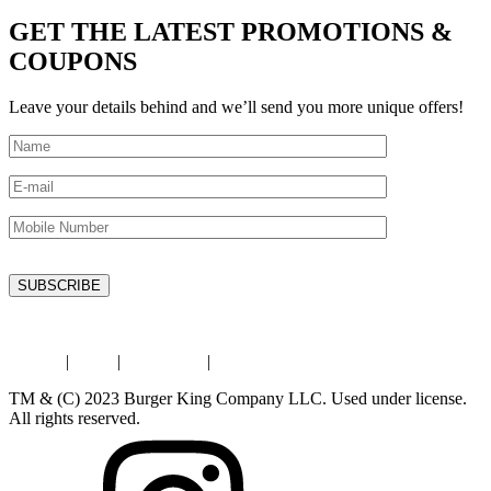
GET THE LATEST PROMOTIONS &
COUPONS
Leave your details behind and we’ll send you more unique offers!
Privacy
|
Legal
|
Contact Us
|
Store Locator
TM & (C) 2023 Burger King Company LLC. Used under license.
All rights reserved.