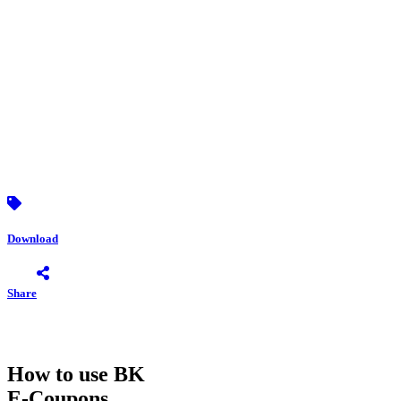
Download
Share
How to use BK
E-Coupons