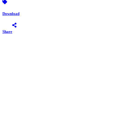
Download
Share