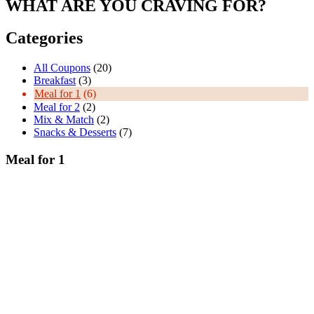
WHAT ARE YOU CRAVING FOR?
Categories
All Coupons
(20)
Breakfast
(3)
Meal for 1
(6)
Meal for 2
(2)
Mix & Match
(2)
Snacks & Desserts
(7)
Meal for 1